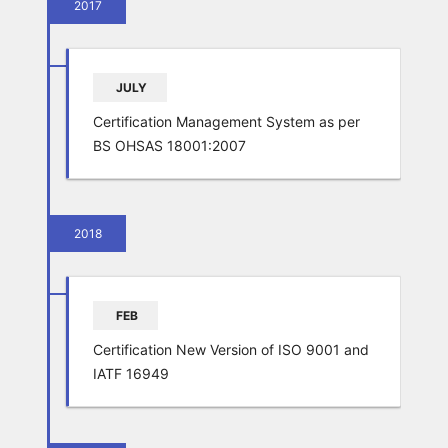
2017
JULY
Certification Management System as per
BS OHSAS 18001:2007
2018
FEB
Certification New Version of ISO 9001 and
IATF 16949