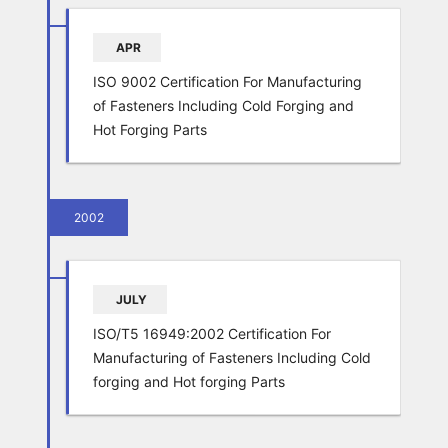
APR
ISO 9002 Certification For Manufacturing
of Fasteners Including Cold Forging and
Hot Forging Parts
2002
JULY
ISO/T5 16949:2002 Certification For
Manufacturing of Fasteners Including Cold
forging and Hot forging Parts