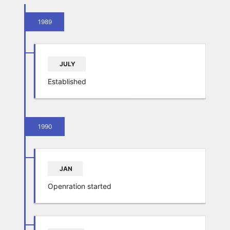
1989
JULY
Established
1990
JAN
Openration started