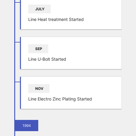
JULY
Line Heat treatment Started
SEP
Line U-Bolt Started
NOV
Line Electro Zinc Plating Started
1994