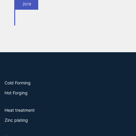
2019
Cold Forming
Hot Forging
Heat treatment
Zinc plating