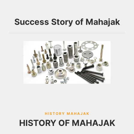
Success Story of Mahajak
HISTORY MAHAJAK
HISTORY OF MAHAJAK