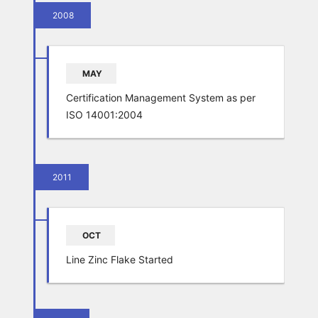
2008
MAY
Certification Management System as per
ISO 14001:2004
2011
OCT
Line Zinc Flake Started