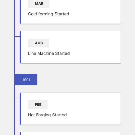
MAR
Cold forming Started
AUG
Line Machine Started
1991
FEB
Hot Forging Started