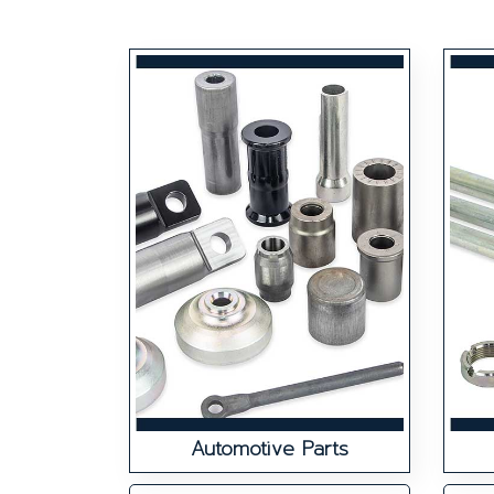
Automotive Parts