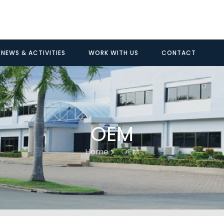
NEWS & ACTIVITIES
WORK WITH US
CONTACT
OEM
Home
OEM