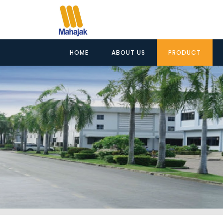
HOME
ABOUT US
PRODUCT