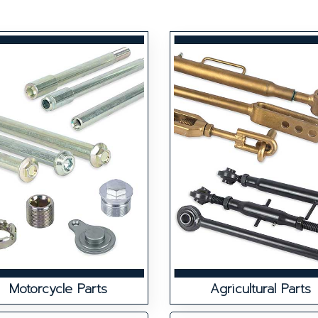
Motorcycle Parts
Agricultural Parts