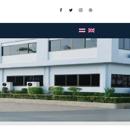
Facebook
Twitter
Instagram
Dribbble