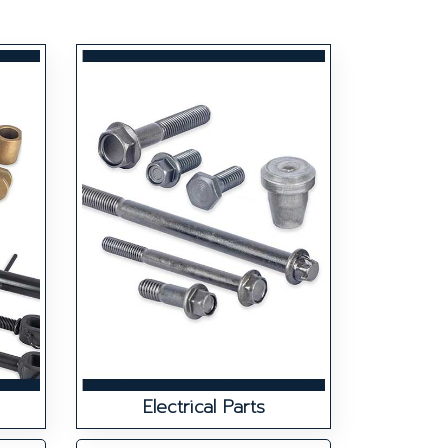
Electrical Parts