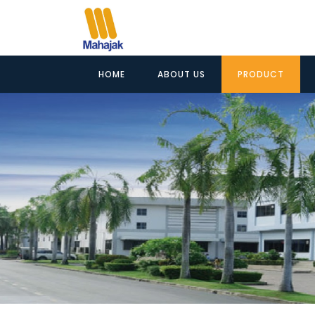
HOME
ABOUT US
PRODUCT