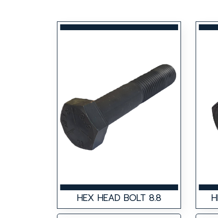
HEX HEAD BOLT 8.8
H