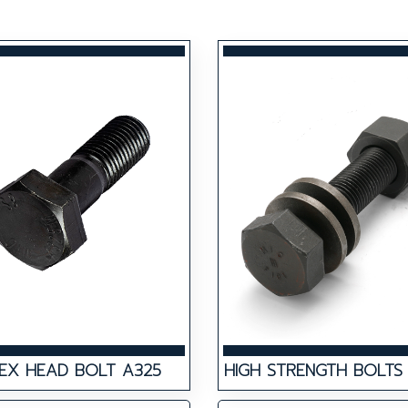
EX HEAD BOLT A325
HIGH STRENGTH BOLTS 