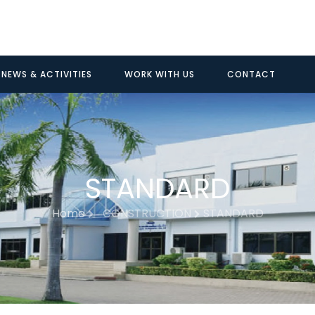
NEWS & ACTIVITIES
WORK WITH US
CONTACT
STANDARD
Home
CONSTRUCTION
STANDARD