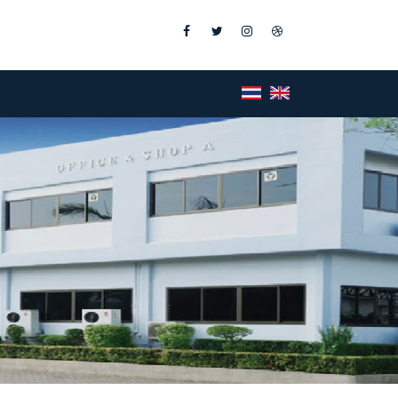
Facebook
Twitter
Instagram
Dribbble