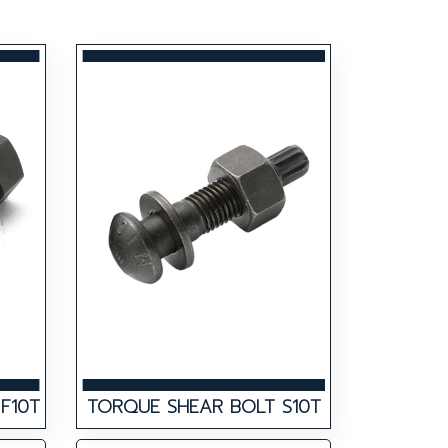
F10T
TORQUE SHEAR BOLT S10T