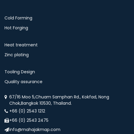
Cold Forming
Hot Forging
Heat treatment
Zinc plating
Tooling Design
Quality assurance
67/16 Moo 5,Chuam Samphan Rd., Kokfad, Nong
Chok,Bangkok 10530, Thailand.
+66 (0) 2543 1212
+66 (0) 2543 2475
info@mahajakmap.com