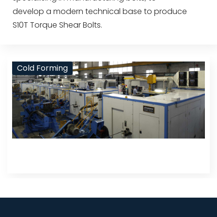
develop a modern technical base to produce
S10T Torque Shear Bolts.
Cold Forming