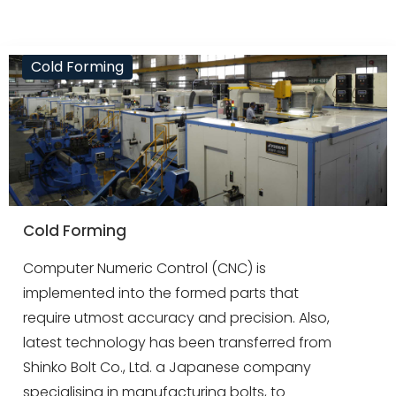
Cold Forming
Cold Forming
Computer Numeric Control (CNC) is
implemented into the formed parts that
require utmost accuracy and precision. Also,
latest technology has been transferred from
Shinko Bolt Co., Ltd. a Japanese company
specialising in manufacturing bolts, to