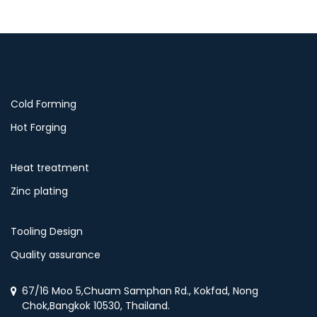
Cold Forming
Hot Forging
Heat treatment
Zinc plating
Tooling Design
Quality assurance
67/16 Moo 5,Chuam Samphan Rd., Kokfad, Nong
Chok,Bangkok 10530, Thailand.