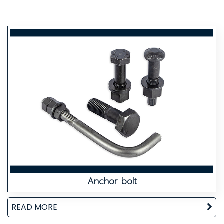
Anchor bolt
READ MORE